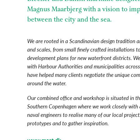
Magnus Maarbjerg with a vision to imp
between the city and the sea.
We are rooted in a Scandinavian design tradition a
and scales, from small finely crafted installations 
development plans for new waterfront districts. W
with Harbour Authorities and municipalities acros
have helped many clients negotiate the unique comp
around the water.
Our combined office and workshop is situated in th
Southern Copenhagen where we work closely with 
naval engineers to realise many of our local projec
prototypes and to gather inspiration.
www.mast.dk