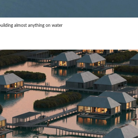
building almost anything on water