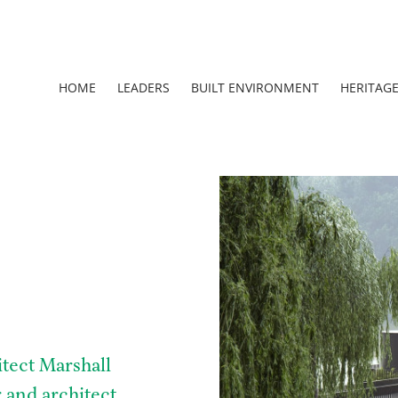
HOME
LEADERS
BUILT ENVIRONMENT
HERITAG
tect Marshall
 and architect