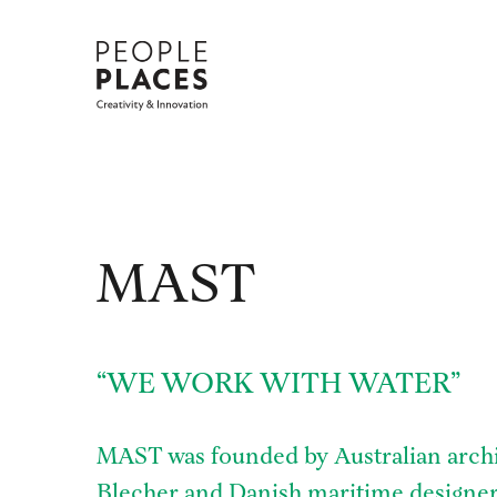
Skip
to
content
MAST
“WE WORK WITH WATER”
MAST was founded by Australian archi
Blecher and Danish maritime designer