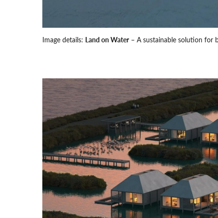
Image details:
Land on Water
– A sustainable solution for 