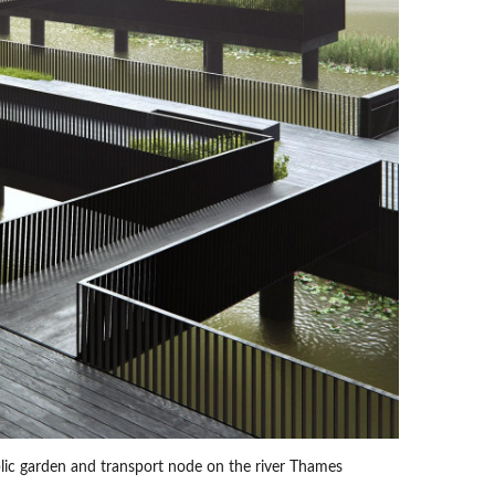
lic garden and transport node on the river Thames