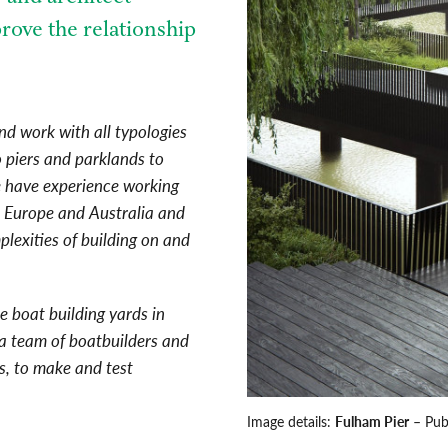
rove the relationship
nd work with all typologies
to piers and parklands to
e have experience working
s Europe and Australia and
lexities of building on and
e boat building yards in
a team of boatbuilders and
ts, to make and test
Image details:
Fulham Pier
– Pub