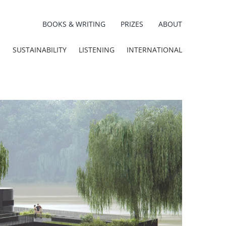
BOOKS & WRITING
PRIZES
ABOUT
E
SUSTAINABILITY
LISTENING
INTERNATIONAL