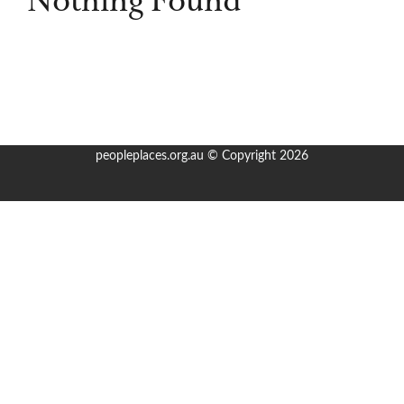
Nothing Found
Books & Writing
Prizes
About
peopleplaces.org.au © Copyright 2026