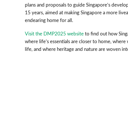
plans and proposals to guide Singapore’s develo
15 years, aimed at making Singapore a more livea
endearing home for all.
Visit the DMP2025 website
to find out how Singa
where life’s essentials are closer to home, wher
life, and where heritage and nature are woven in