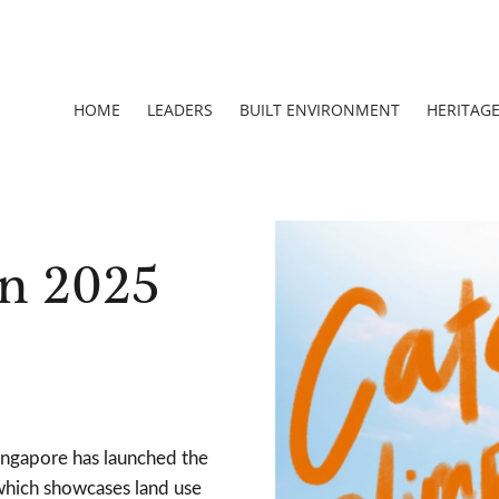
HOME
LEADERS
BUILT ENVIRONMENT
HERITAG
n 2025
ngapore has launched the
which showcases land use