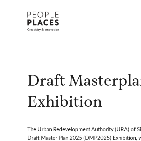
Skip
to
content
Draft Masterpla
Exhibition
The Urban Redevelopment Authority (URA) of Si
Draft Master Plan 2025 (DMP2025) Exhibition, 