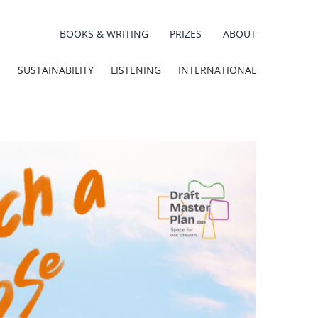
BOOKS & WRITING
PRIZES
ABOUT
E
SUSTAINABILITY
LISTENING
INTERNATIONAL