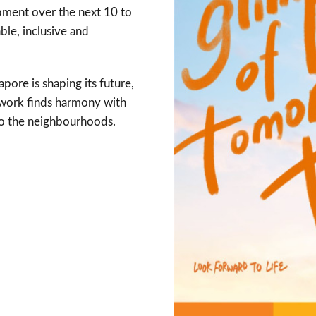
pment over the next 10 to
ble, inclusive and
pore is shaping its future,
e work finds harmony with
to the neighbourhoods.