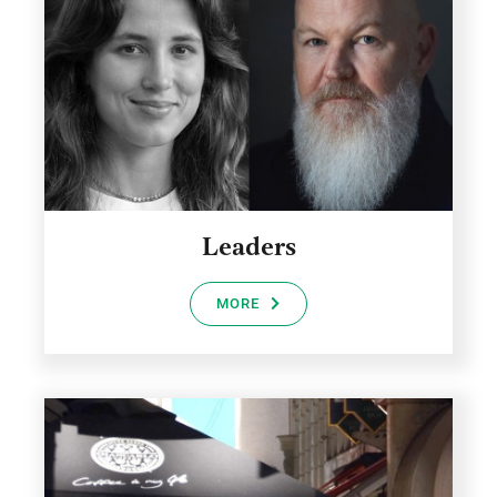
Leaders
MORE