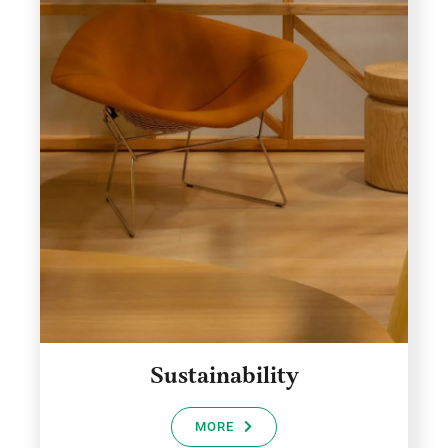
Sustainability
MORE