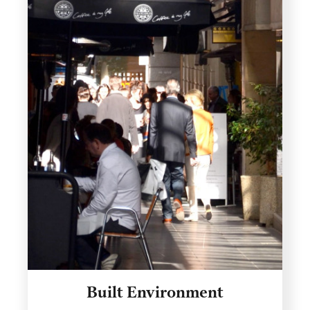
Built Environment