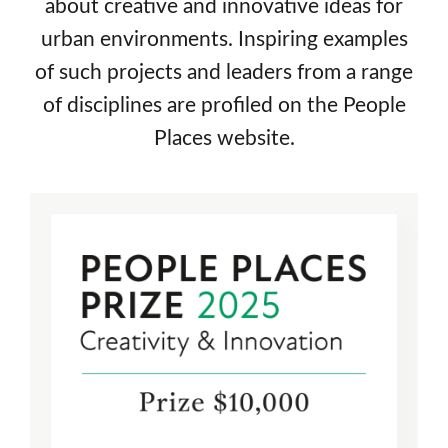
about creative and innovative ideas for
urban environments. Inspiring examples
Books & Writing
of such projects and leaders from a range
Prizes
of disciplines are profiled on the People
Places website.
About