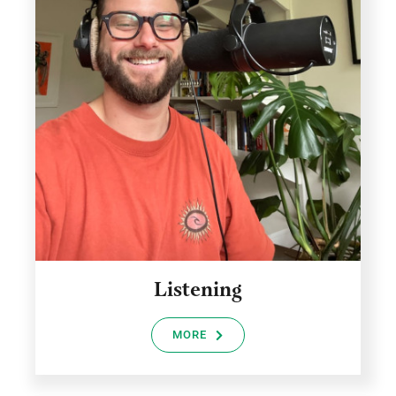
Listening
MORE