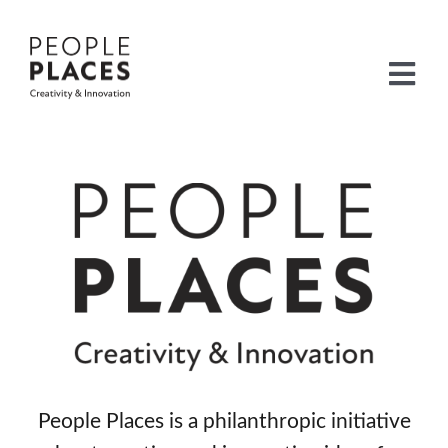
Skip
to
content
Togg
Navi
Home
Leaders
Built Environment
Heritage
Sustainability
Listening
People Places is a philanthropic initiative
International